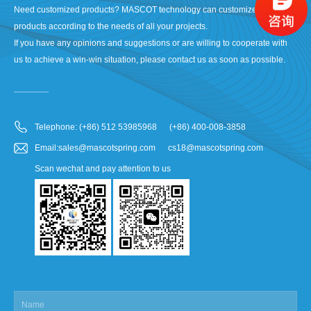
Need customized products? MASCOT technology can customize your
products according to the needs of all your projects.
If you have any opinions and suggestions or are willing to cooperate with
us to achieve a win-win situation, please contact us as soon as possible.
Telephone: (+86) 512 53985968 (+86) 400-008-3858
Email:sales@mascotspring.com cs18@mascotspring.com
Scan wechat and pay attention to us