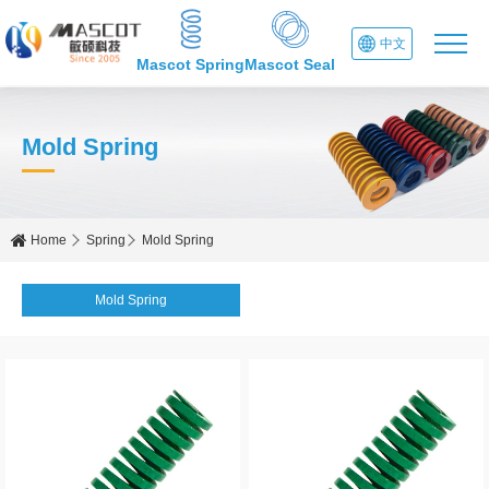
中文
Mascot Spring
Mascot Seal
Mold Spring
Home
Spring
Mold Spring
Mold Spring