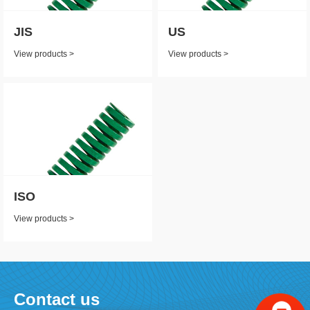
JIS
US
View products >
View products >
ISO
View products >
Contact us