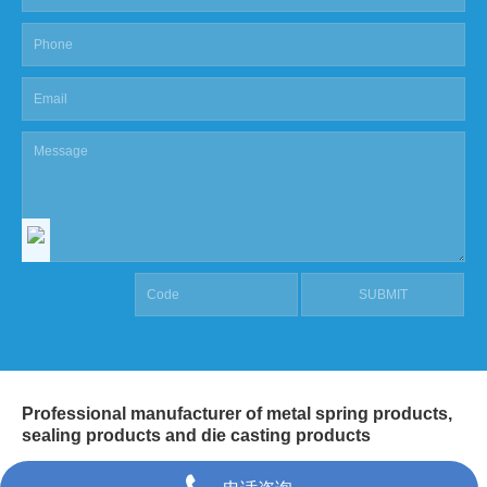
Professional manufacturer of metal spring products,
sealing products and die casting products
COPYRIGHT @ SHANGHAI MASCOT INDUSTRIAL CO.,LTD.