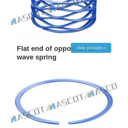
Flat end of opposite top
View products >
wave spring