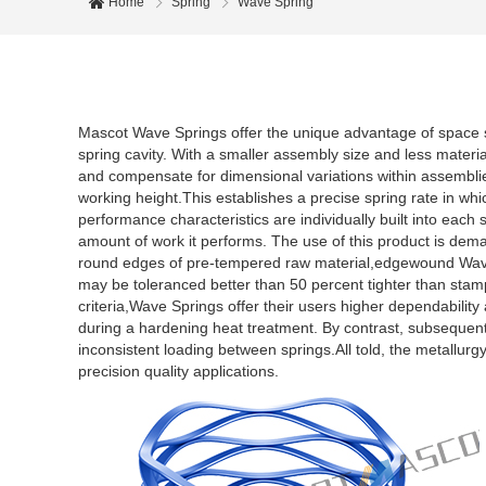
Home
Spring
Wave Spring
Mascot Wave Springs offer the unique advantage of space s
spring cavity. With a smaller assembly size and less materi
and compensate for dimensional variations within assemblies
working height.This establishes a precise spring rate in whi
performance characteristics are individually built into each 
amount of work it performs. The use of this product is deman
round edges of pre-tempered raw material,edgewound Wave
may be toleranced better than 50 percent tighter than stamp
criteria,Wave Springs offer their users higher dependability
during a hardening heat treatment. By contrast, subsequen
inconsistent loading between springs.All told, the metallu
precision quality applications.