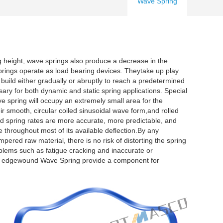
Wave Spring
 height, wave springs also produce a decrease in the
springs operate as load bearing devices. Theytake up play
build either gradually or abruptly to reach a predetermined
sary for both dynamic and static spring applications. Special
ave spring will occupy an extremely small area for the
ir smooth, circular coiled sinusoidal wave form,and rolled
spring rates are more accurate, more predictable, and
 throughout most of its available deflection.By any
pered raw material, there is no risk of distorting the spring
lems such as fatigue cracking and inaccurate or
f the edgewound Wave Spring provide a component for