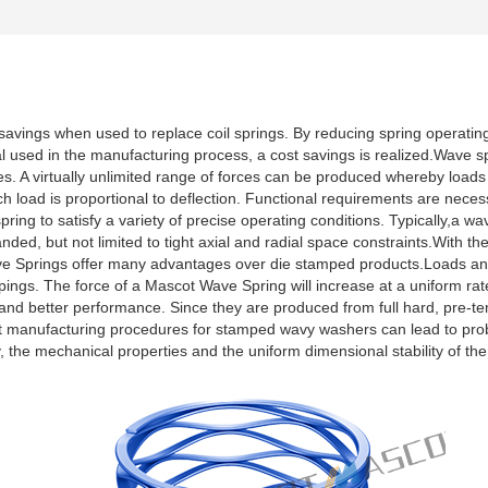
avings when used to replace coil springs. By reducing spring operating
al used in the manufacturing process, a cost savings is realized.Wave 
. A virtually unlimited range of forces can be produced whereby loads 
ch load is proportional to deflection. Functional requirements are neces
spring to satisfy a variety of precise operating conditions. Typically,a w
ded, but not limited to tight axial and radial space constraints.With the
 Springs offer many advantages over die stamped products.Loads and 
ings. The force of a Mascot Wave Spring will increase at a uniform rate
 and better performance. Since they are produced from full hard, pre-tem
t manufacturing procedures for stamped wavy washers can lead to prob
rgy, the mechanical properties and the uniform dimensional stability o