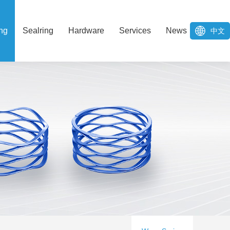
ng
Sealring
Hardware
Services
News
中文