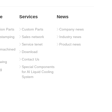
e
Services
News
tion Parts
Custom Parts
Company news
 stamping
Sales network
Industry news
Service tenet
Product news
 machined
Download
Contact Us
wing
Special Components
ng
for AI Liquid Cooling
System