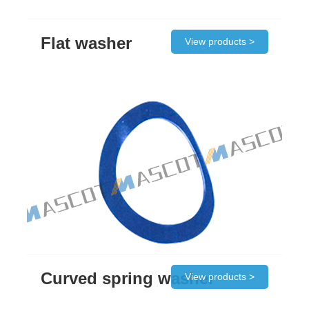
Flat washer
View products >
Curved spring washer
View products >