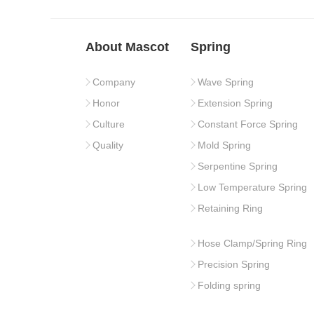
About Mascot
Spring
Company
Wave Spring
Honor
Extension Spring
Culture
Constant Force Spring
Quality
Mold Spring
Serpentine Spring
Low Temperature Spring
Retaining Ring
Hose Clamp/Spring Ring
Precision Spring
Folding spring