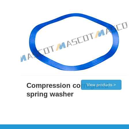
Compression corrugated
View products >
spring washer