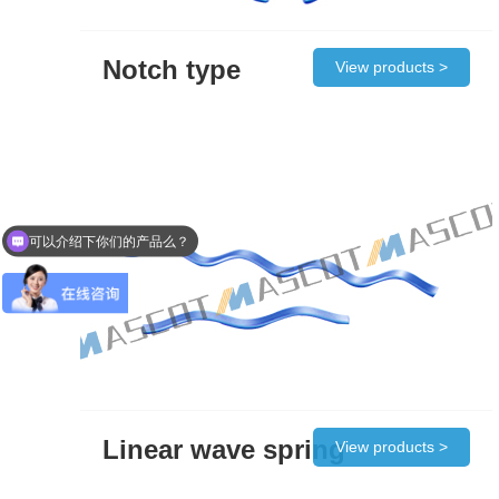
Notch type
View products >
可以介绍下你们的产品么？
Linear wave spring
View products >