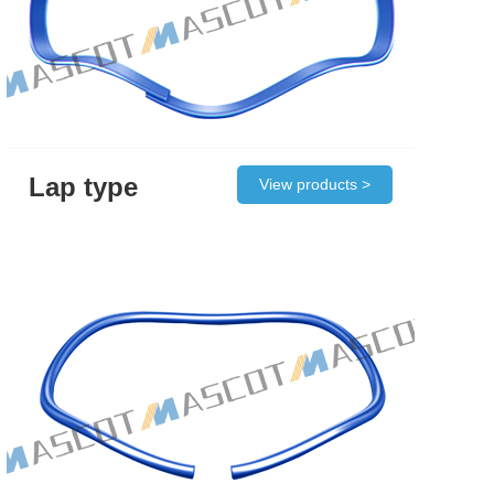
Lap type
View products >