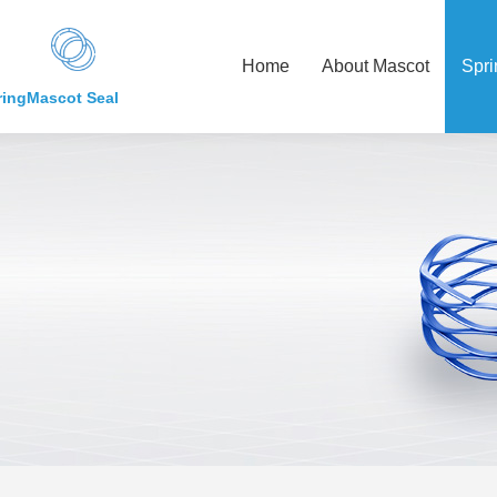
Home
About Mascot
Spri
ring
Mascot Seal