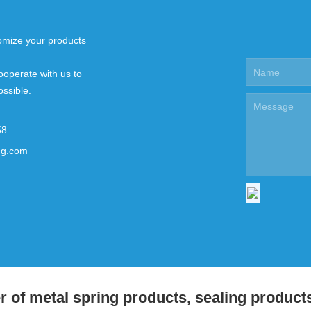
mize your products
ooperate with us to
ossible.
58
ng.com
 of metal spring products, sealing product