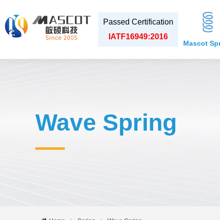
Passed Certification
IATF16949:2016
Mascot Sp
Wave Spring