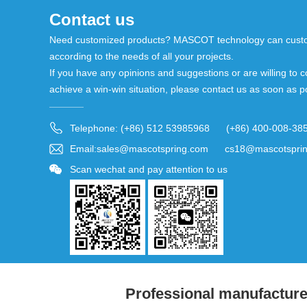
Contact us
Need customized products? MASCOT technology can custo
according to the needs of all your projects.
If you have any opinions and suggestions or are willing to c
achieve a win-win situation, please contact us as soon as p
Telephone: (+86) 512 53985968 (+86) 400-008-38
Email:sales@mascotspring.com cs18@mascotspri
Scan wechat and pay attention to us
Professional manufacturer