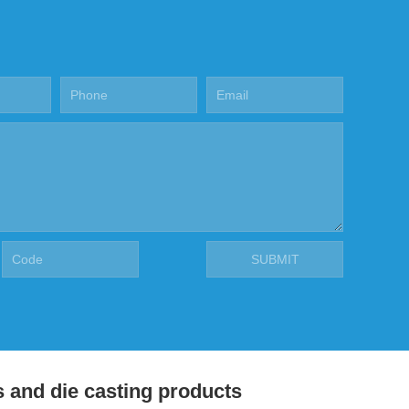
s and die casting products