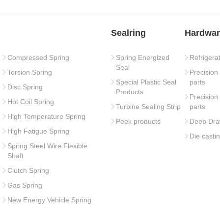
Sealring
Hardwar
Compressed Spring
Spring Energized
Refrigera
Seal
Torsion Spring
Precision
Special Plastic Seal
parts
Disc Spring
Products
Precision
Hot Coil Spring
Turbine Sealing Strip
parts
High Temperature Spring
Peek products
Deep Dra
High Fatigue Spring
Die casti
Spring Steel Wire Flexible
Shaft
Clutch Spring
Gas Spring
New Energy Vehicle Spring