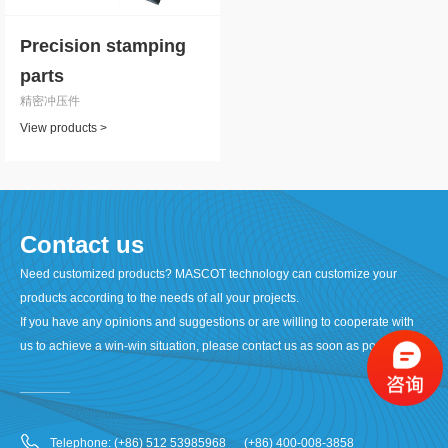
Precision stamping
parts
精密冲压件
View products >
Contact us
Need customized products? MASCOT technology can customize your
products according to the needs of all your projects.
If you have any opinions and suggestions or are willing to cooperate with
us to achieve a win-win situation, please contact us as soon as possible.
Telephone: (+86) 512 53985968 (+86) 400-008-3858