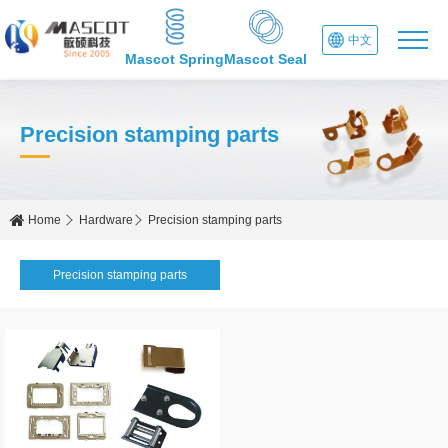
中文
Mascot Spring
Mascot Seal
Precision stamping parts
Home
Hardware
Precision stamping parts
Precision stamping parts