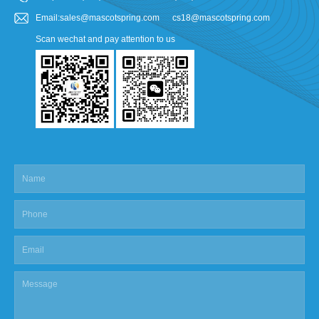
Email:sales@mascotspring.com cs18@mascotspring.com
Scan wechat and pay attention to us