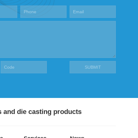
s and die casting products