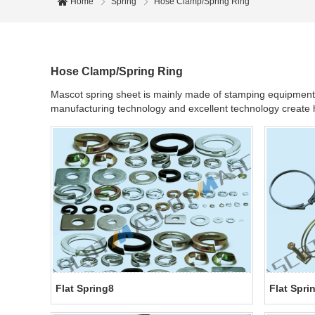
Home
Spring
Hose Clamp/Spring Ring
Hose Clamp/Spring Ring
Mascot spring sheet is mainly made of stamping equipment an
manufacturing technology and excellent technology create hi
Flat Spring8
Flat Spri