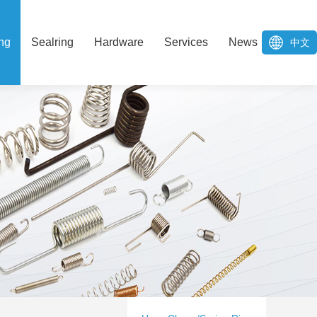
ng
Sealring
Hardware
Services
News
中文