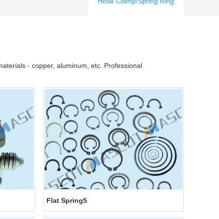
Hose Clamp/Spring Ring
aterials - copper, aluminum, etc. Professional
Flat Spring5