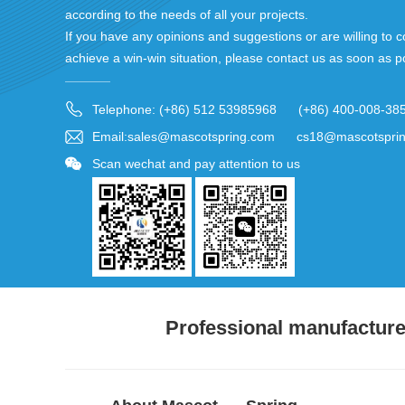
according to the needs of all your projects.
If you have any opinions and suggestions or are willing to c
achieve a win-win situation, please contact us as soon as p
Telephone: (+86) 512 53985968 (+86) 400-008-38
Email:sales@mascotspring.com cs18@mascotspri
Scan wechat and pay attention to us
Professional manufacturer