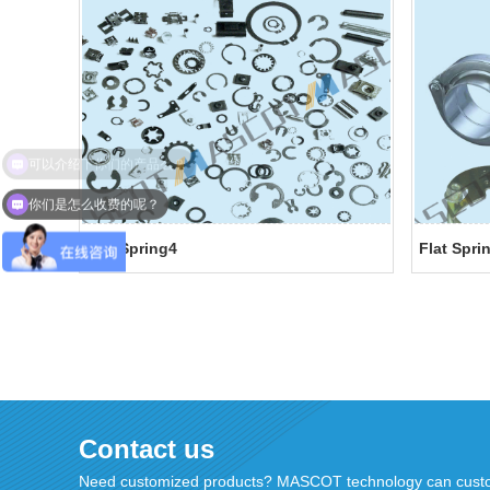
你们是怎么收费的呢？
Flat Spring4
Flat Spri
Contact us
Need customized products? MASCOT technology can custo