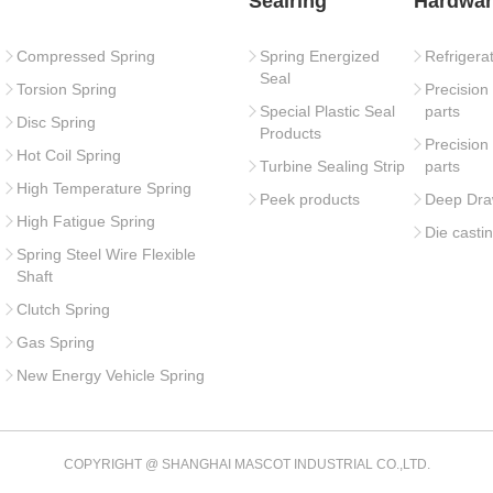
Sealring
Hardwar
Compressed Spring
Spring Energized
Refrigera
Seal
Torsion Spring
Precision
Special Plastic Seal
parts
Disc Spring
Products
Precision
Hot Coil Spring
Turbine Sealing Strip
parts
High Temperature Spring
Peek products
Deep Dra
High Fatigue Spring
Die casti
Spring Steel Wire Flexible
Shaft
Clutch Spring
Gas Spring
New Energy Vehicle Spring
COPYRIGHT @ SHANGHAI MASCOT INDUSTRIAL CO.,LTD.