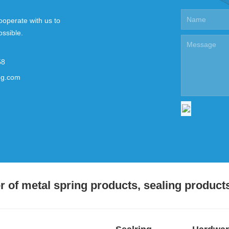
ooperate with us to
ossible.
58
ng.com
 of metal spring products, sealing product