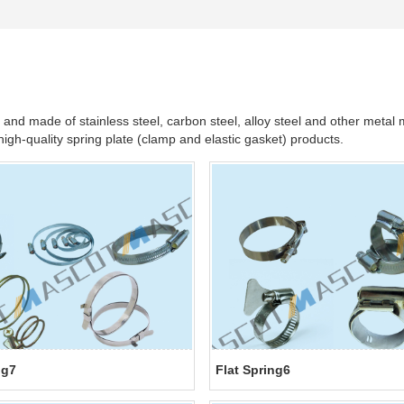
d made of stainless steel, carbon steel, alloy steel and other metal m
gh-quality spring plate (clamp and elastic gasket) products.
ng7
Flat Spring6