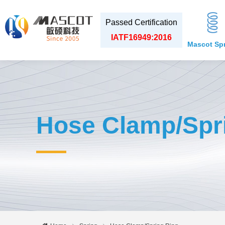
Passed Certification
IATF16949:2016
Mascot Sp
Hose Clamp/Spr