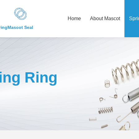
Home
About Mascot
Spri
ring
Mascot Seal
ing Ring