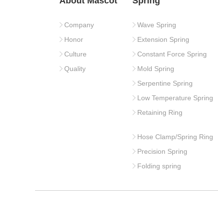
About Mascot
Spring
Company
Wave Spring
Honor
Extension Spring
Culture
Constant Force Spring
Quality
Mold Spring
Serpentine Spring
Low Temperature Spring
Retaining Ring
Hose Clamp/Spring Ring
Precision Spring
Folding spring