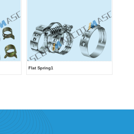
Flat Spring1