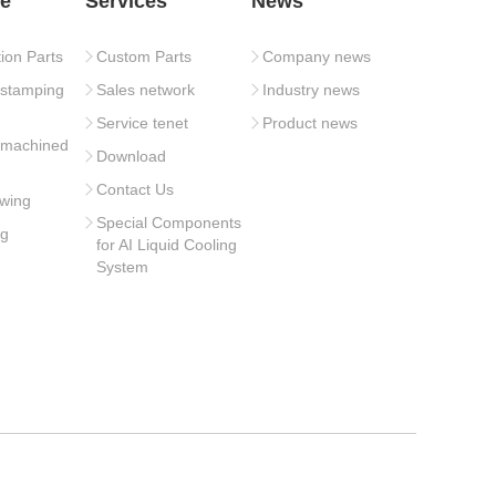
e
Services
News
tion Parts
Custom Parts
Company news
 stamping
Sales network
Industry news
Service tenet
Product news
 machined
Download
Contact Us
wing
Special Components
ng
for AI Liquid Cooling
System