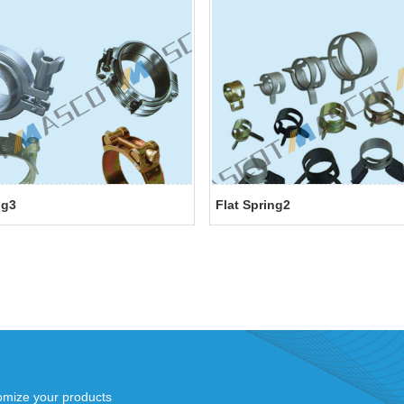
ng3
Flat Spring2
mize your products