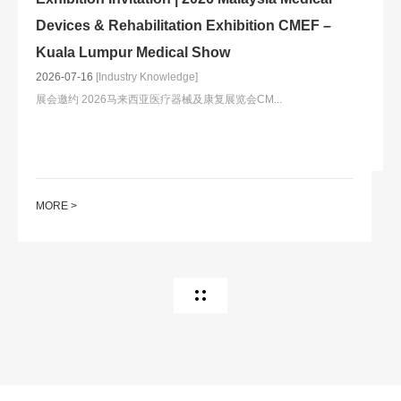
20
Devices & Rehabilitation Exhibition CMEF –
Kuala Lumpur Medical Show
2026-07-16
[Industry Knowledge]
展会邀约 2026马来西亚医疗器械及康复展览会CM...
M
MORE >