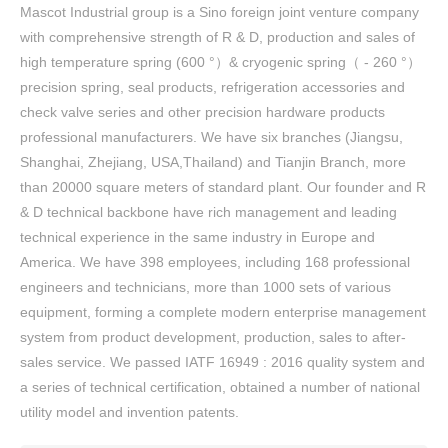
Mascot Industrial group is a Sino foreign joint venture company
with comprehensive strength of R & D, production and sales of
high temperature spring (600 °）& cryogenic spring（ - 260 °）
precision spring, seal products, refrigeration accessories and
check valve series and other precision hardware products
professional manufacturers. We have six branches (Jiangsu,
Shanghai, Zhejiang, USA,Thailand) and Tianjin Branch, more
than 20000 square meters of standard plant. Our founder and R
& D technical backbone have rich management and leading
technical experience in the same industry in Europe and
America. We have 398 employees, including 168 professional
engineers and technicians, more than 1000 sets of various
equipment, forming a complete modern enterprise management
system from product development, production, sales to after-
sales service. We passed IATF 16949 : 2016 quality system and
a series of technical certification, obtained a number of national
utility model and invention patents.