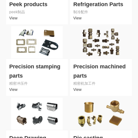
Peek products
Refrigeration Parts
peek制品
制冷配件
View
View
Precision stamping
Precision machined
parts
parts
精密冲压件
精密机加工件
View
View
Deep Drawing
Die casting