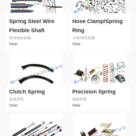
Spring Steel Wire
Hose Clamp/Spring
Flexible Shaft
Ring
弹簧钢丝软轴
卡箍/弹性垫圈
View
View
Clutch Spring
Precision Spring
弧形弹簧
精密弹簧
View
View