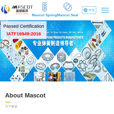
中文
Mascot Spring
Mascot Seal
Passed Certification
IATF16949:2016
About Mascot
关于敏硕