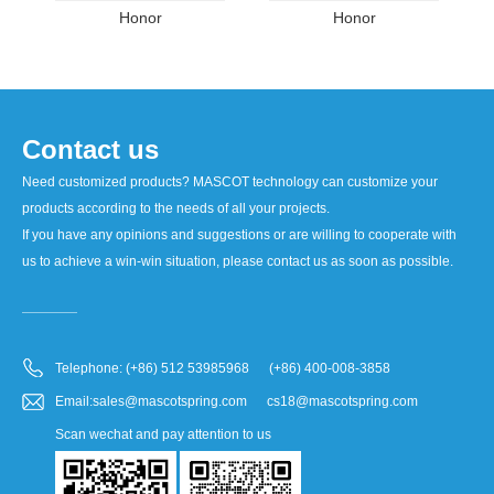
Honor
Honor
Contact us
Need customized products? MASCOT technology can customize your
products according to the needs of all your projects.
If you have any opinions and suggestions or are willing to cooperate with
us to achieve a win-win situation, please contact us as soon as possible.
Telephone: (+86) 512 53985968 (+86) 400-008-3858
Email:sales@mascotspring.com cs18@mascotspring.com
Scan wechat and pay attention to us