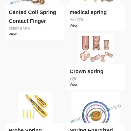
Canted Coil Spring
medical spring
医疗弹簧
Contact Finger
View
斜圈弹簧触指
View
Crown spring
冠簧
View
Probe Spring
Spring Energized