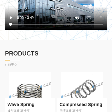
PRODUCTS
产品中心
Wave Spring
Compressed Spring
波形弹簧(标准件)
压缩弹簧(标准件)