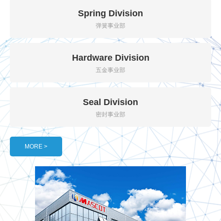
Spring Division
弹簧事业部
Hardware Division
五金事业部
Seal Division
密封事业部
MORE >