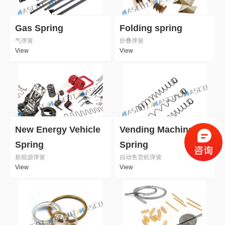
Gas Spring
Folding spring
气弹簧
折叠弹簧
View
View
New Energy Vehicle
Vending Machine
Spring
Spring
新能源弹簧
自动售货机弹簧
View
View