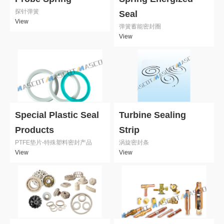
探针弹簧
Seal
View
弹簧蓄能密封圈
View
Special Plastic Seal
Turbine Sealing
Products
Strip
PTFE垫片-特殊塑料密封产品
涡旋密封条
View
View