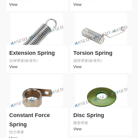
View
View
Extension Spring
Torsion Spring
拉伸弹簧(标准件)
扭转弹簧(标准件)
View
View
Constant Force
Disc Spring
碟形弹簧
Spring
View
恒力弹簧