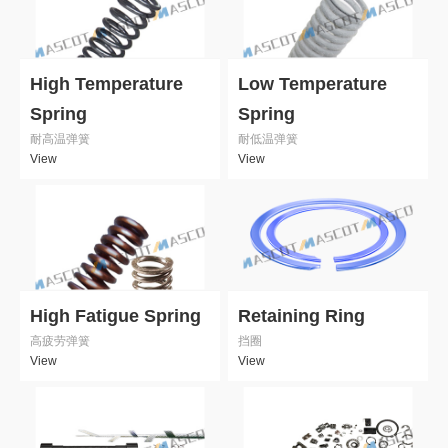
High Temperature
Low Temperature
Spring
Spring
耐高温弹簧
耐低温弹簧
View
View
High Fatigue Spring
Retaining Ring
高疲劳弹簧
挡圈
View
View