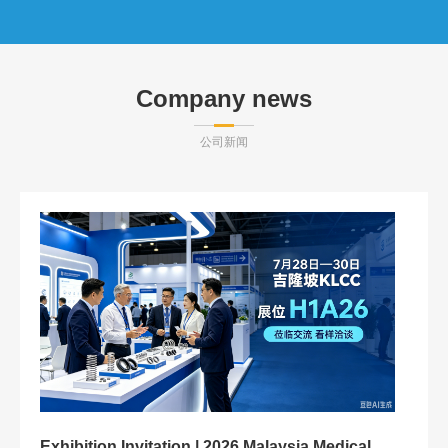
Company news
公司新闻
M
M
Exhibition Invitation | 2026 Malaysia Medical