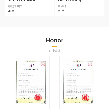
精密拉伸件
压铸件
View
View
Honor
企业荣誉