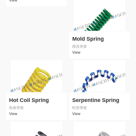
View
Mold Spring
模具弹簧
View
Hot Coil Spring
Serpentine Spring
热卷弹簧
蛇形弹簧
View
View