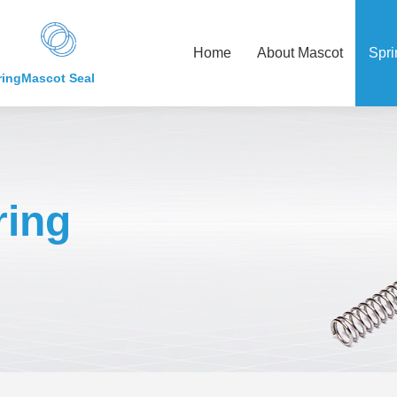
Home
About Mascot
Spri
ring
Mascot Seal
ing