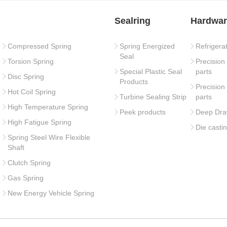
Sealring
Hardwar
Compressed Spring
Spring Energized
Refrigera
Seal
Torsion Spring
Precision
Special Plastic Seal
parts
Disc Spring
Products
Precision
Hot Coil Spring
Turbine Sealing Strip
parts
High Temperature Spring
Peek products
Deep Dra
High Fatigue Spring
Die casti
Spring Steel Wire Flexible
Shaft
Clutch Spring
Gas Spring
New Energy Vehicle Spring