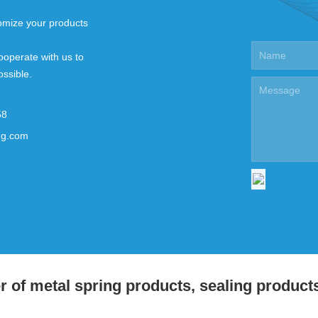
mize your products
ooperate with us to
ossible.
58
ng.com
 of metal spring products, sealing product