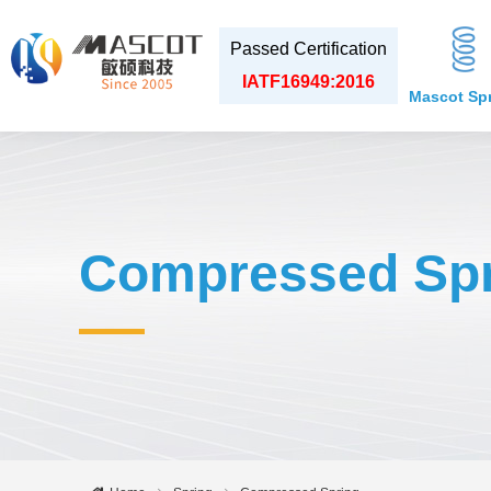
Passed Certification
IATF16949:2016
Mascot Sp
Compressed Spr