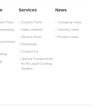
e
Services
News
tion Parts
Custom Parts
Company news
 stamping
Sales network
Industry news
Service tenet
Product news
 machined
Download
Contact Us
wing
Special Components
ng
for AI Liquid Cooling
System