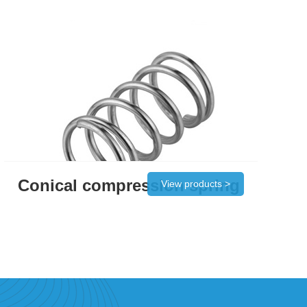
Conical compression spring
View products >