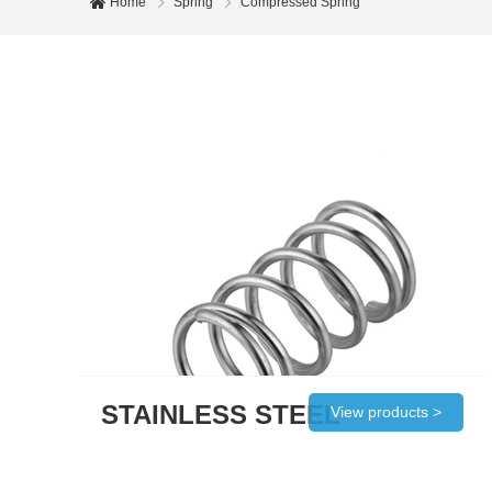
Home
Spring
Compressed Spring
STAINLESS STEEL
View products >