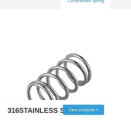
Compressed Spring
316STAINLESS STEEL
View products >