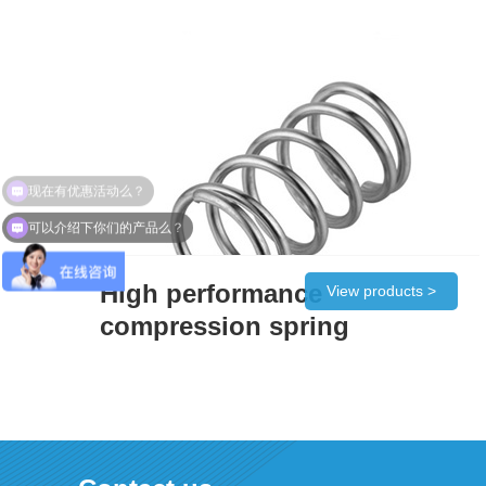
现在有优惠活动么？
可以介绍下你们的产品么？
High performance
View products >
compression spring