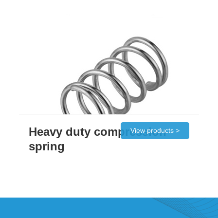
Heavy duty compression
View products >
spring