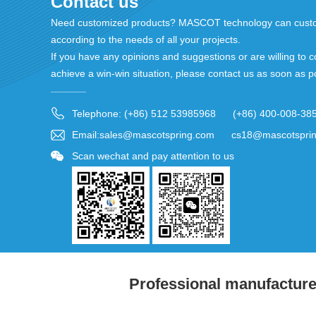
Contact us
Need customized products? MASCOT technology can custo
according to the needs of all your projects.
If you have any opinions and suggestions or are willing to c
achieve a win-win situation, please contact us as soon as p
Telephone: (+86) 512 53985968 (+86) 400-008-38
Email:sales@mascotspring.com cs18@mascotspri
Scan wechat and pay attention to us
Professional manufacturer