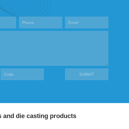
s and die casting products