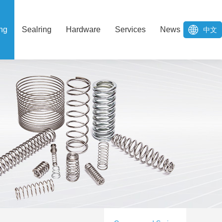
ng
Sealring
Hardware
Services
News
中文