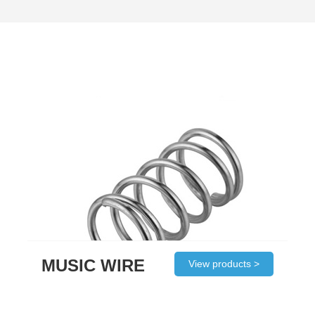
MUSIC WIRE
View products >