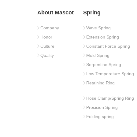
About Mascot
Spring
Company
Wave Spring
Honor
Extension Spring
Culture
Constant Force Spring
Quality
Mold Spring
Serpentine Spring
Low Temperature Spring
Retaining Ring
Hose Clamp/Spring Ring
Precision Spring
Folding spring