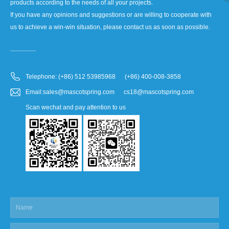
products according to the needs of all your projects.
If you have any opinions and suggestions or are willing to cooperate with
us to achieve a win-win situation, please contact us as soon as possible.
Telephone: (+86) 512 53985968 (+86) 400-008-3858
Email:sales@mascotspring.com cs18@mascotspring.com
Scan wechat and pay attention to us