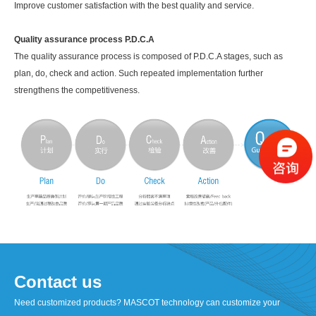
Improve customer satisfaction with the best quality and service.
Quality assurance process P.D.C.A
The quality assurance process is composed of P.D.C.A stages, such as
plan, do, check and action. Such repeated implementation further
strengthens the competitiveness.
Contact us
Need customized products? MASCOT technology can customize your