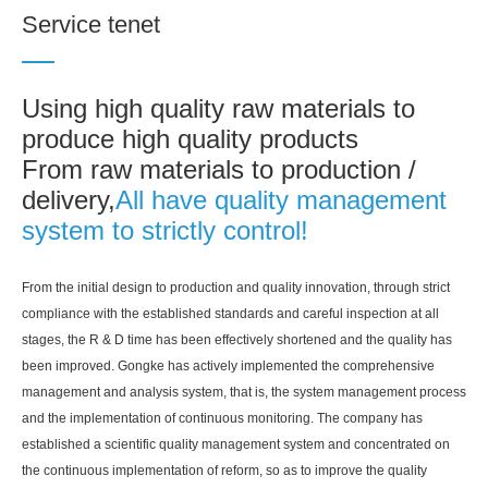
Service tenet
Using high quality raw materials to
produce high quality products
From raw materials to production /
delivery,
All have quality management
system to strictly control!
From the initial design to production and quality innovation, through strict
compliance with the established standards and careful inspection at all
stages, the R & D time has been effectively shortened and the quality has
been improved. Gongke has actively implemented the comprehensive
management and analysis system, that is, the system management process
and the implementation of continuous monitoring. The company has
established a scientific quality management system and concentrated on
the continuous implementation of reform, so as to improve the quality