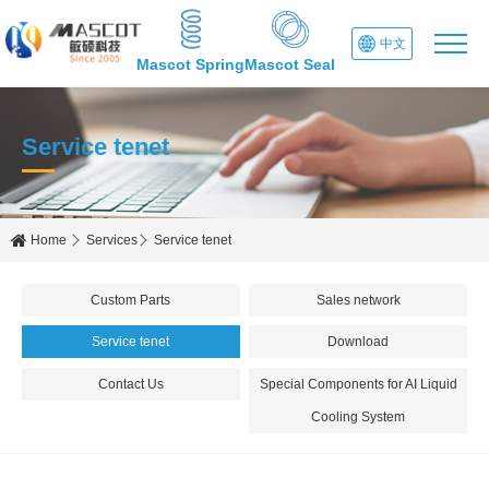
中文
Mascot Spring
Mascot Seal
Service tenet
Home
Services
Service tenet
Custom Parts
Sales network
Service tenet
Download
Contact Us
Special Components for AI Liquid
Cooling System