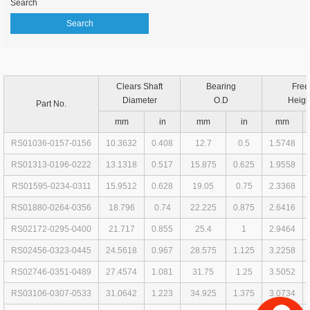
Search
Clears Shaft
Bearing
Free
Diameter
O.D
Heigh
Part No.
mm
in
mm
in
mm
RS01036-0157-0156
10.3632
0.408
12.7
0.5
1.5748
RS01313-0196-0222
13.1318
0.517
15.875
0.625
1.9558
RS01595-0234-0311
15.9512
0.628
19.05
0.75
2.3368
RS01880-0264-0356
18.796
0.74
22.225
0.875
2.6416
RS02172-0295-0400
21.717
0.855
25.4
1
2.9464
RS02456-0323-0445
24.5618
0.967
28.575
1.125
3.2258
RS02746-0351-0489
27.4574
1.081
31.75
1.25
3.5052
RS03106-0307-0533
31.0642
1.223
34.925
1.375
3.0734