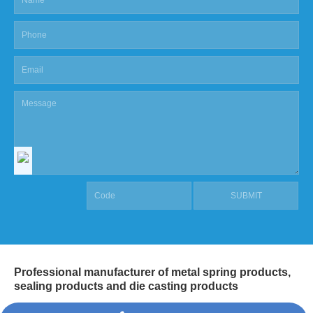
Professional manufacturer of metal spring products,
sealing products and die casting products
COPYRIGHT @ SHANGHAI MASCOT INDUSTRIAL CO.,LTD.