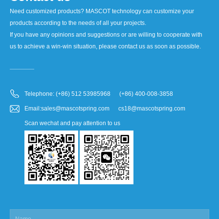
Need customized products? MASCOT technology can customize your
products according to the needs of all your projects.
If you have any opinions and suggestions or are willing to cooperate with
us to achieve a win-win situation, please contact us as soon as possible.
Telephone: (+86) 512 53985968 (+86) 400-008-3858
Email:sales@mascotspring.com cs18@mascotspring.com
Scan wechat and pay attention to us