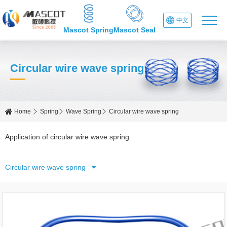
中文
Mascot Spring
Mascot Seal
Circular wire wave spring
Home
Spring
Wave Spring
Circular wire wave spring
Application of circular wire wave spring
Circular wire wave spring