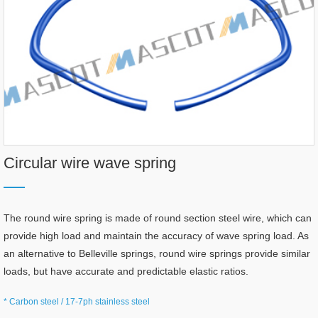
Circular wire wave spring
The round wire spring is made of round section steel wire, which can
provide high load and maintain the accuracy of wave spring load. As
an alternative to Belleville springs, round wire springs provide similar
loads, but have accurate and predictable elastic ratios.
* Carbon steel / 17-7ph stainless steel