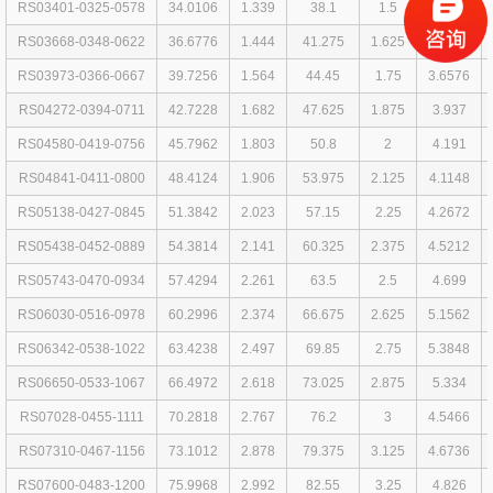
RS03401-0325-0578
34.0106
1.339
38.1
1.5
3.2512
RS03668-0348-0622
36.6776
1.444
41.275
1.625
3.4798
RS03973-0366-0667
39.7256
1.564
44.45
1.75
3.6576
RS04272-0394-0711
42.7228
1.682
47.625
1.875
3.937
RS04580-0419-0756
45.7962
1.803
50.8
2
4.191
RS04841-0411-0800
48.4124
1.906
53.975
2.125
4.1148
RS05138-0427-0845
51.3842
2.023
57.15
2.25
4.2672
RS05438-0452-0889
54.3814
2.141
60.325
2.375
4.5212
RS05743-0470-0934
57.4294
2.261
63.5
2.5
4.699
RS06030-0516-0978
60.2996
2.374
66.675
2.625
5.1562
RS06342-0538-1022
63.4238
2.497
69.85
2.75
5.3848
RS06650-0533-1067
66.4972
2.618
73.025
2.875
5.334
RS07028-0455-1111
70.2818
2.767
76.2
3
4.5466
RS07310-0467-1156
73.1012
2.878
79.375
3.125
4.6736
RS07600-0483-1200
75.9968
2.992
82.55
3.25
4.826