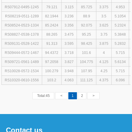
RS07912-0495-1245
79.121
3.115
85.725
3.375
4.953
RS08219-0511-1289
82.1944
3.236
88.9
3.5
5.1054
RS08524-0523-1334
85.2424
3.356
92.075
3.625
5.2324
RS08827-0538-1378
88.265
3.475
95.25
3.75
5.3848
RS09131-0528-1422
91.313
3.595
98.425
3.875
5.2832
RS09444-0572-1467
94.4372
3.718
101.6
4
5.715
RS09721-0561-1489
97.2058
3.827
104.775
4.125
5.6134
RS10028-0572-1534
100.279
3.948
107.95
4.25
5.715
RS10320-0610-1556
103.2
4.063
111.125
4.375
6.096
Total:45
<
1
2
>
Contact us