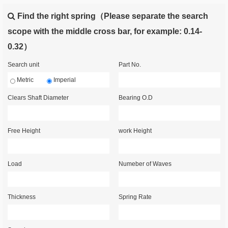
Find the right spring（Please separate the search
scope with the middle cross bar, for example: 0.14-
0.32）
Search unit
Part No.
Metric
Imperial
Clears Shaft Diameter
Bearing O.D
Free Height
work Height
Load
Numeber of Waves
Thickness
Spring Rate